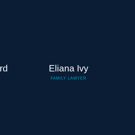
rd
Eliana Ivy
FAMILY LAWYER