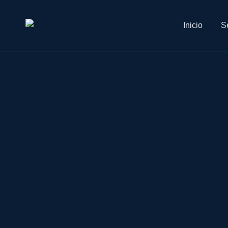
Inicio
Se