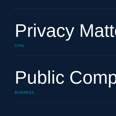
Privacy Matt
CIVIL
Public Com
BUSINESS