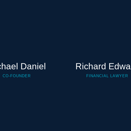
chael Daniel
Richard Edwa
CO-FOUNDER
FINANCIAL LAWYER