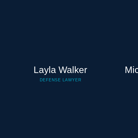
Layla Walker
Mi
DEFENSE LAWYER