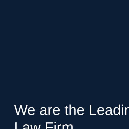
We are the Leadi
Law Firm.