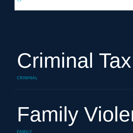
Criminal Ta
CRIMINAL
Family Viol
FAMILY