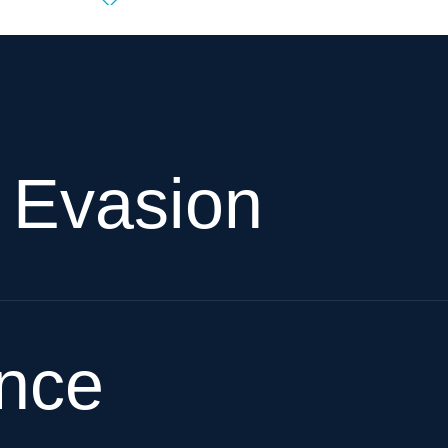
x Evasion
ence