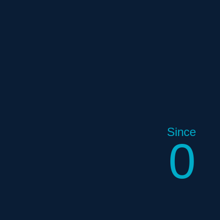
Since
0