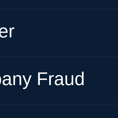
er
pany Fraud