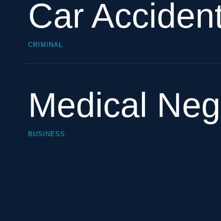
Car Acciden
CRIMINAL
Medical Neg
BUSINESS