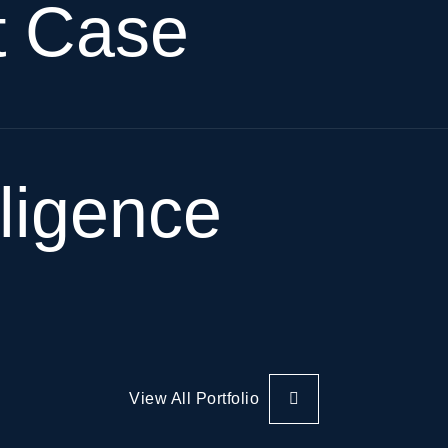
t Case
ligence
View All Portfolio