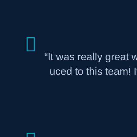
“It was really great
uced to this team! 