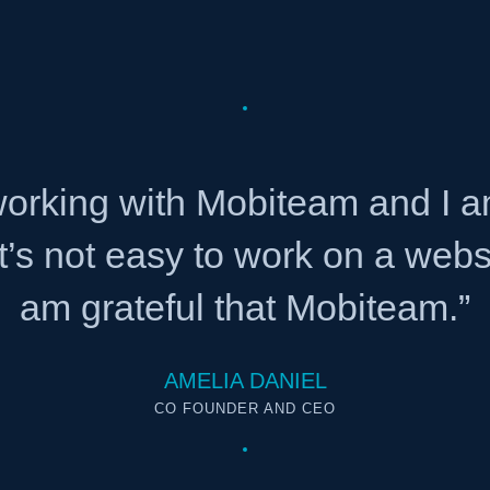
 working with Mobiteam and I 
It’s not easy to work on a web
am grateful that Mobiteam.”
AMELIA DANIEL
CO FOUNDER AND CEO