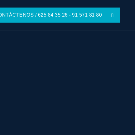
NTÁCTENOS / 625 84 35 26 - 91 571 81 80