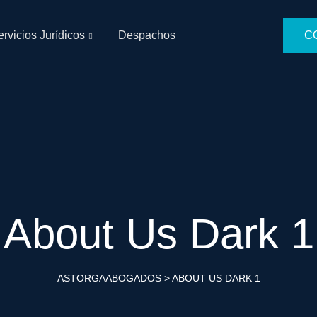
rvicios Jurídicos
Despachos
CO
About Us Dark 1
ASTORGAABOGADOS
>
ABOUT US DARK 1