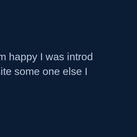
am happy I was introd
site some one else I