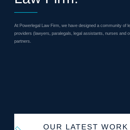
At Powerlegal Law Firm, we have designed a community of le
providers (lawyers, paralegals, legal assistants, nurses and 
partners.
OUR LATEST WORK