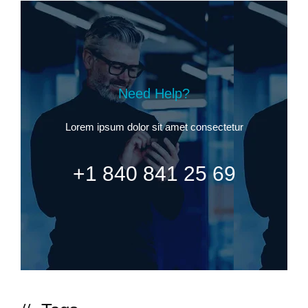
Need Help?
Lorem ipsum dolor sit amet consectetur
+1 840 841 25 69