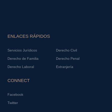
ENLACES RÁPIDOS
Servicios Jurídicos
Derecho Civil
Derecho de Familia
Derecho Penal
Derecho Laboral
Extranjería
CONNECT
Facebook
Twitter