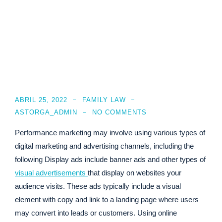
ABRIL 25, 2022
FAMILY LAW
ASTORGA_ADMIN
NO COMMENTS
Performance marketing may involve using various types of
digital marketing and advertising channels, including the
following Display ads include banner ads and other types of
visual advertisements
that display on websites your
audience visits. These ads typically include a visual
element with copy and link to a landing page where users
may convert into leads or customers. Using online