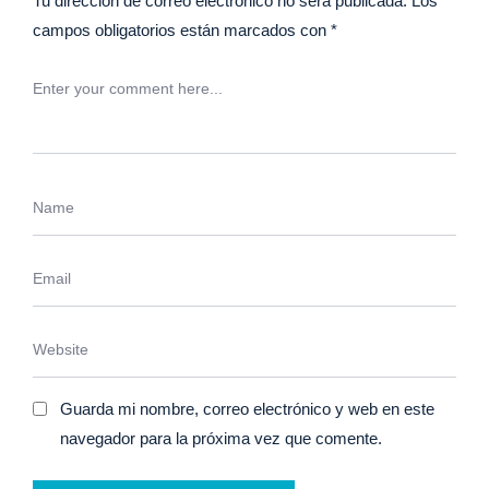
Tu dirección de correo electrónico no será publicada.
Los
campos obligatorios están marcados con
*
Guarda mi nombre, correo electrónico y web en este
navegador para la próxima vez que comente.