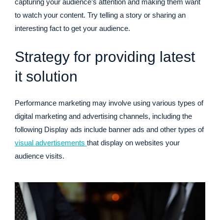
capturing your audience’s attention and making them want
to watch your content. Try telling a story or sharing an
interesting fact to get your audience.
Strategy for providing latest
it solution
Performance marketing may involve using various types of
digital marketing and advertising channels, including the
following Display ads include banner ads and other types of
visual advertisements
that display on websites your
audience visits.