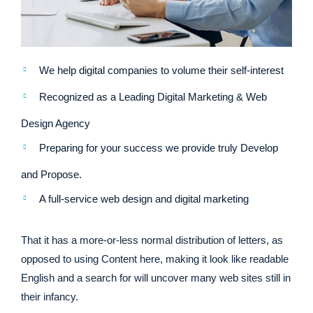
We help digital companies to volume their self-interest
Recognized as a Leading Digital Marketing & Web
Design Agency
Preparing for your success we provide truly Develop
and Propose.
A full-service web design and digital marketing
That it has a more-or-less normal distribution of letters, as
opposed to using Content here, making it look like readable
English and a search for will uncover many web sites still in
their infancy.