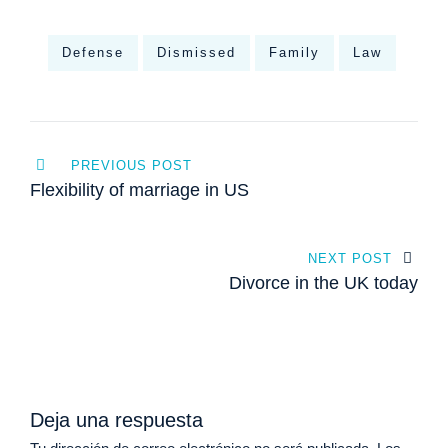
Defense
Dismissed
Family
Law
Navegación
PREVIOUS POST
de
Flexibility of marriage in US
entradas
NEXT POST
Divorce in the UK today
Deja una respuesta