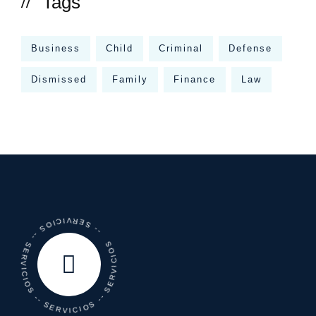
Tags
Business
Child
Criminal
Defense
Dismissed
Family
Finance
Law
-- SERVICIOS -- SERVICIOS -- SERVICIOS -- SERVICIOS