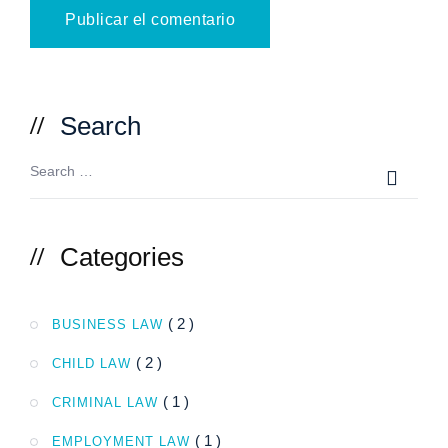
Search
Categories
( 2 )
BUSINESS LAW
( 2 )
CHILD LAW
( 1 )
CRIMINAL LAW
( 1 )
EMPLOYMENT LAW