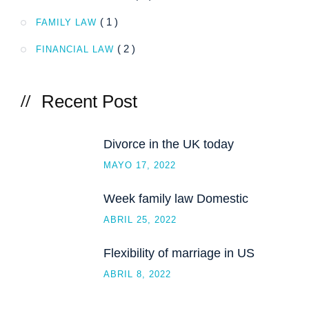
( 1 )
FAMILY LAW
( 2 )
FINANCIAL LAW
Recent Post
Divorce in the UK today
MAYO 17, 2022
Week family law Domestic
ABRIL 25, 2022
Flexibility of marriage in US
ABRIL 8, 2022