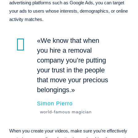
advertising platforms such as Google Ads, you can target
your ads to users whose interests, demographics, or online
activity matches.
«We know that when
you hire a removal
company you’re putting
your trust in the people
that move your precious
belongings.»
Simon Pierro
world-famous magician
When you create your videos, make sure you’re effectively