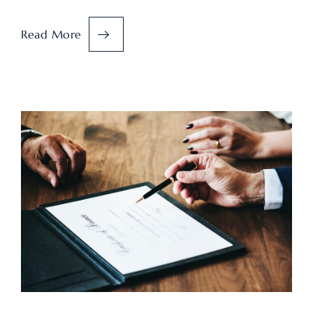
Read More