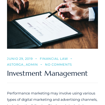
JUNIO 29, 2019
FINANCIAL LAW
ASTORGA_ADMIN
NO COMMENTS
Investment Management
Performance marketing may involve using various
types of digital marketing and advertising channels,