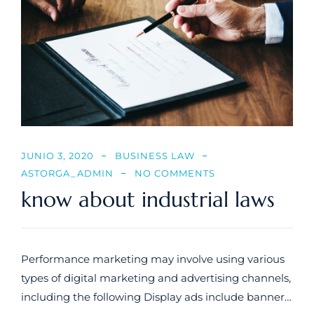
JUNIO 3, 2020
BUSINESS LAW
ASTORGA_ADMIN
NO COMMENTS
know about industrial laws
Performance marketing may involve using various
types of digital marketing and advertising channels,
including the following Display ads include banner…