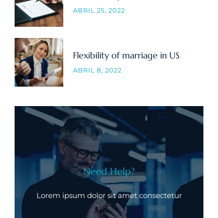
ABRIL 25, 2022
Flexibility of marriage in US
ABRIL 8, 2022
Need Help?
Lorem ipsum dolor sit amet consectetur