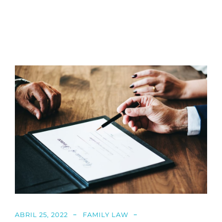
ABRIL 25, 2022
FAMILY LAW