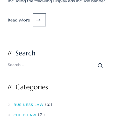
including the following Display ads include banner…
Read More
Search
Categories
( 2 )
BUSINESS LAW
( 2 )
CHILD LAW