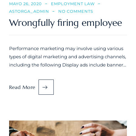
MAYO 26, 2020
EMPLOYMENT LAW
ASTORGA_ADMIN
NO COMMENTS
Wrongfully firing employee
Performance marketing may involve using various
types of digital marketing and advertising channels,
including the following Display ads include banner…
Read More