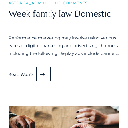
ASTORGA_ADMIN
NO COMMENTS
Week family law Domestic
Performance marketing may involve using various
types of digital marketing and advertising channels,
including the following Display ads include banner…
Read More