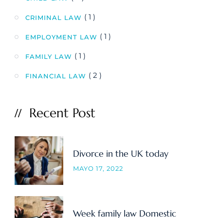
( 1 )
CRIMINAL LAW
( 1 )
EMPLOYMENT LAW
( 1 )
FAMILY LAW
( 2 )
FINANCIAL LAW
Recent Post
Divorce in the UK today
MAYO 17, 2022
Week family law Domestic