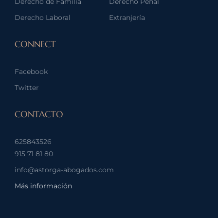
Derecho de Familia
Derecho Penal
Derecho Laboral
Extranjería
CONNECT
Facebook
Twitter
CONTACTO
625843526
915 71 81 80
info@astorga-abogados.com
Más información