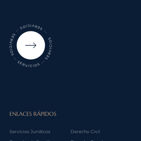
-- SERVICIOS -- SERVICIOS -- SERVICIOS -- SERVICIOS
ENLACES RÁPIDOS
Servicios Jurídicos
Derecho Civil