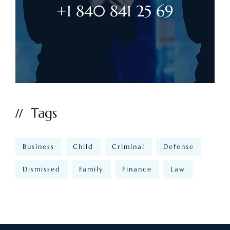
+1 840 841 25 69
Tags
Business
Child
Criminal
Defense
Dismissed
Family
Finance
Law